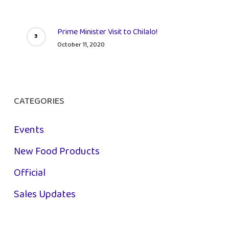
Prime Minister Visit to Chilalo!
October 11, 2020
CATEGORIES
Events
New Food Products
Official
Sales Updates