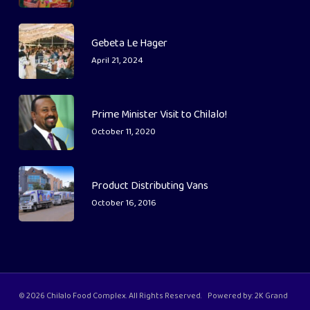
Gebeta Le Hager
April 21, 2024
Prime Minister Visit to Chilalo!
October 11, 2020
Product Distributing Vans
October 16, 2016
© 2026 Chilalo Food Complex. All Rights Reserved. Powered by:
2K Grand