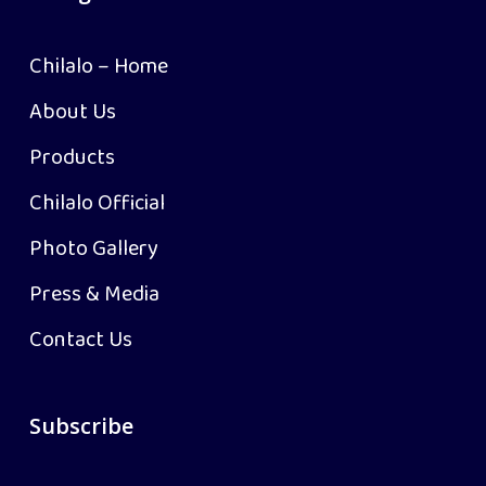
Chilalo – Home
About Us
Products
Chilalo Official
Photo Gallery
Press & Media
Contact Us
Subscribe