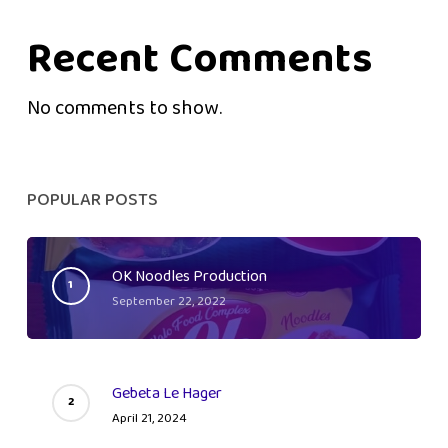
Recent Comments
No comments to show.
POPULAR POSTS
OK Noodles Production
September 22, 2022
Gebeta Le Hager
April 21, 2024