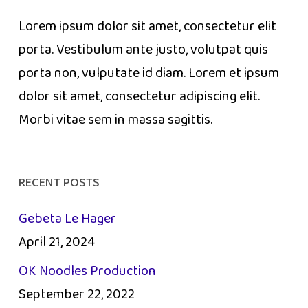
Lorem ipsum dolor sit amet, consectetur elit
porta. Vestibulum ante justo, volutpat quis
porta non, vulputate id diam. Lorem et ipsum
dolor sit amet, consectetur adipiscing elit.
Morbi vitae sem in massa sagittis.
RECENT POSTS
Gebeta Le Hager
April 21, 2024
OK Noodles Production
September 22, 2022