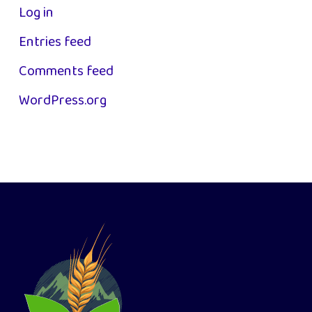
Log in
Entries feed
Comments feed
WordPress.org