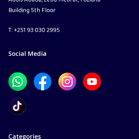
Addis Ababa, Lebu Mebrat, Foziana
Building 5th Floor
T:
+251 93 030 2995
Social Media
Categories