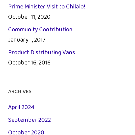
Prime Minister Visit to Chilalo!
October 11, 2020
Community Contribution
January 1, 2017
Product Distributing Vans
October 16, 2016
ARCHIVES
April 2024
September 2022
October 2020