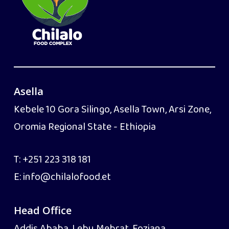
Asella
Kebele 10 Gora Silingo, Asella Town, Arsi Zone,
Oromia Regional State - Ethiopia
T:
+251 223 318 181
E:
info@chilalofood.et
Head Office