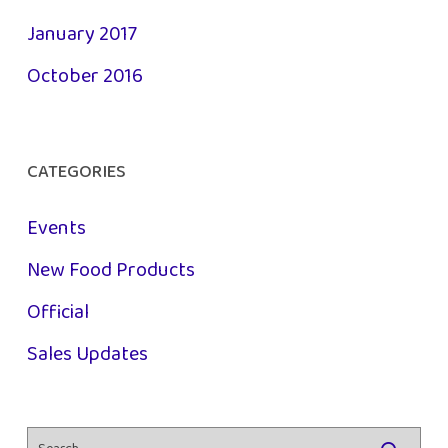
January 2017
October 2016
CATEGORIES
Events
New Food Products
Official
Sales Updates