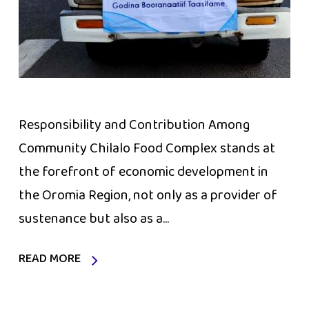
Responsibility and Contribution Among
Community Chilalo Food Complex stands at
the forefront of economic development in
the Oromia Region, not only as a provider of
sustenance but also as a...
READ MORE