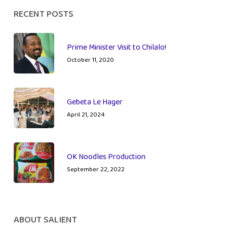
RECENT POSTS
Prime Minister Visit to Chilalo!
October 11, 2020
Gebeta Le Hager
April 21, 2024
OK Noodles Production
September 22, 2022
ABOUT SALIENT