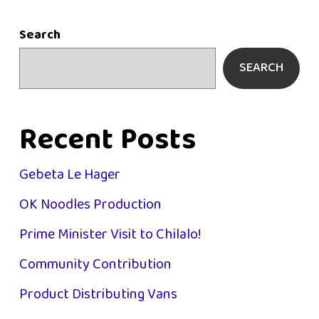
Search
SEARCH
Recent Posts
Gebeta Le Hager
OK Noodles Production
Prime Minister Visit to Chilalo!
Community Contribution
Product Distributing Vans