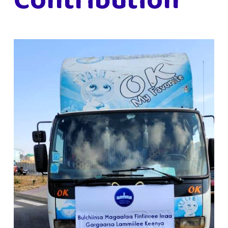
Contribution