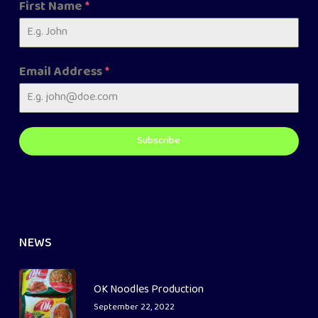
First Name
*
Email Address
*
Subscribe
NEWS
OK Noodles Production
September 22, 2022