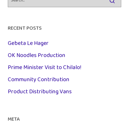
RECENT POSTS
Gebeta Le Hager
OK Noodles Production
Prime Minister Visit to Chilalo!
Community Contribution
Product Distributing Vans
META