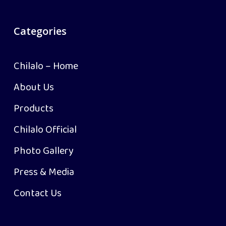
Categories
Chilalo – Home
About Us
Products
Chilalo Official
Photo Gallery
Press & Media
Contact Us