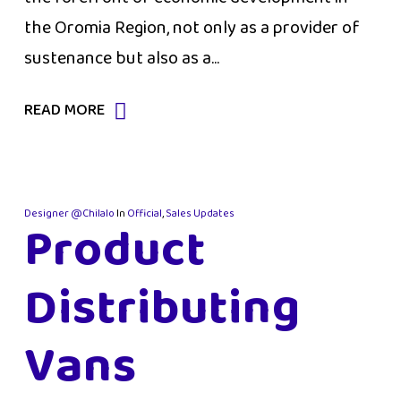
the Oromia Region, not only as a provider of
sustenance but also as a...
READ MORE
Designer @Chilalo
In
Official
,
Sales Updates
Product
Distributing
Vans