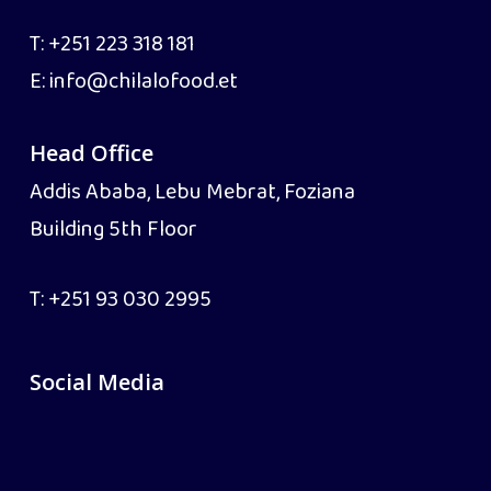
T:
+251 223 318 181
E:
info@chilalofood.et
Head Office
Addis Ababa, Lebu Mebrat, Foziana
Building 5th Floor
T:
+251 93 030 2995
Social Media