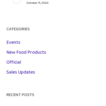
October 11, 2020
CATEGORIES
Events
New Food Products
Official
Sales Updates
RECENT POSTS