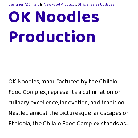
Designer @Chilalo
In
New Food Products
,
Official
,
Sales Updates
OK Noodles
Production
OK Noodles, manufactured by the Chilalo
Food Complex, represents a culmination of
culinary excellence, innovation, and tradition.
Nestled amidst the picturesque landscapes of
Ethiopia, the Chilalo Food Complex stands as...