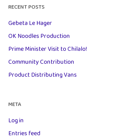
RECENT POSTS
Gebeta Le Hager
OK Noodles Production
Prime Minister Visit to Chilalo!
Community Contribution
Product Distributing Vans
META
Log in
Entries feed