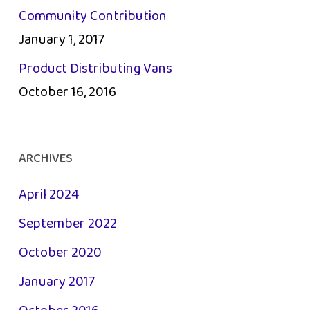
Community Contribution
January 1, 2017
Product Distributing Vans
October 16, 2016
ARCHIVES
April 2024
September 2022
October 2020
January 2017