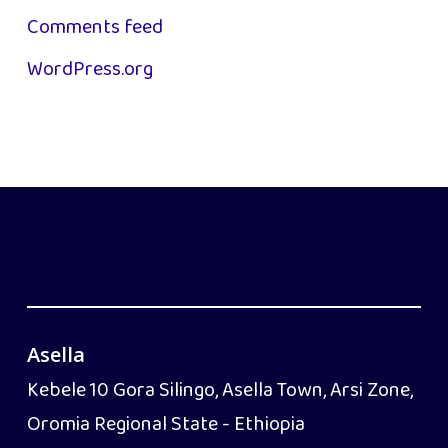
Comments feed
WordPress.org
Asella
Kebele 10 Gora Silingo, Asella Town, Arsi Zone,
Oromia Regional State - Ethiopia