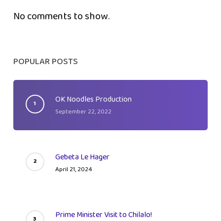
No comments to show.
POPULAR POSTS
OK Noodles Production
September 22, 2022
Gebeta Le Hager
April 21, 2024
Prime Minister Visit to Chilalo!