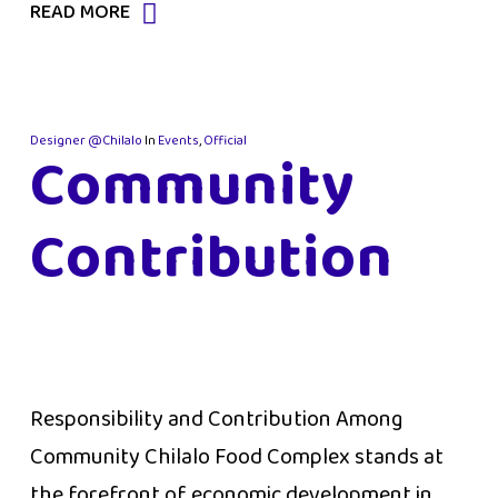
READ MORE
Designer @Chilalo
In
Events
,
Official
Community
Contribution
Responsibility and Contribution Among
Community Chilalo Food Complex stands at
the forefront of economic development in