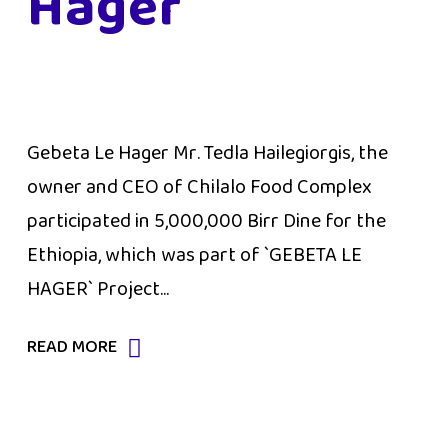
Hager
Gebeta Le Hager Mr. Tedla Hailegiorgis, the
owner and CEO of Chilalo Food Complex
participated in 5,000,000 Birr Dine for the
Ethiopia, which was part of `GEBETA LE
HAGER` Project...
READ MORE