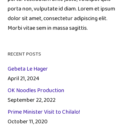
porta non, vulputate id diam. Lorem et ipsum
dolor sit amet, consectetur adipiscing elit.
Morbi vitae sem in massa sagittis.
RECENT POSTS
Gebeta Le Hager
April 21, 2024
OK Noodles Production
September 22, 2022
Prime Minister Visit to Chilalo!
October 11, 2020