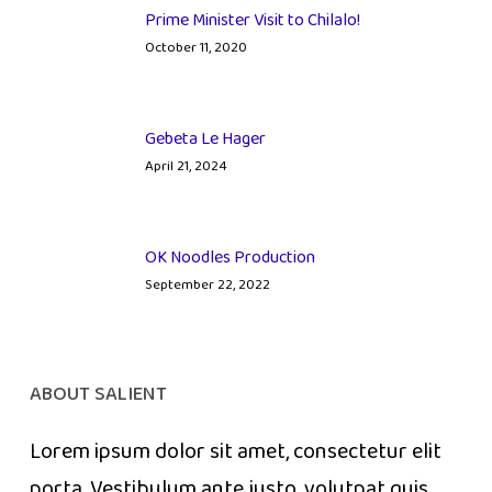
Prime Minister Visit to Chilalo!
October 11, 2020
Gebeta Le Hager
April 21, 2024
OK Noodles Production
September 22, 2022
ABOUT SALIENT
Lorem ipsum dolor sit amet, consectetur elit
porta. Vestibulum ante justo, volutpat quis