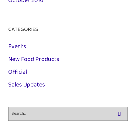
October 2016
CATEGORIES
Events
New Food Products
Official
Sales Updates