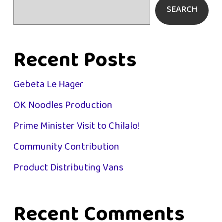
SEARCH
Recent Posts
Gebeta Le Hager
OK Noodles Production
Prime Minister Visit to Chilalo!
Community Contribution
Product Distributing Vans
Recent Comments