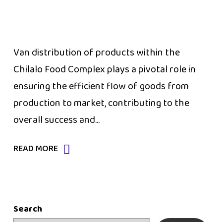
Van distribution of products within the
Chilalo Food Complex plays a pivotal role in
ensuring the efficient flow of goods from
production to market, contributing to the
overall success and...
READ MORE
Search