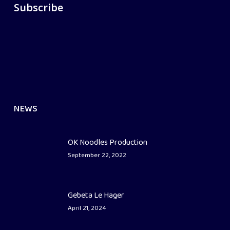
Subscribe
NEWS
OK Noodles Production
September 22, 2022
Gebeta Le Hager
April 21, 2024