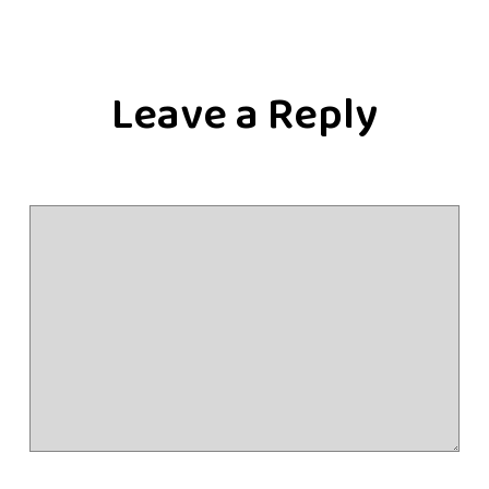
Leave a Reply