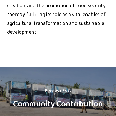
creation, and the promotion of food security,
thereby fulfilling its role as a vital enabler of
agricultural transformation and sustainable
development.
Previous Post
Community Contribution