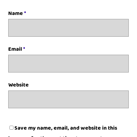
Name
*
Email
*
Website
Save my name, email, and website in this