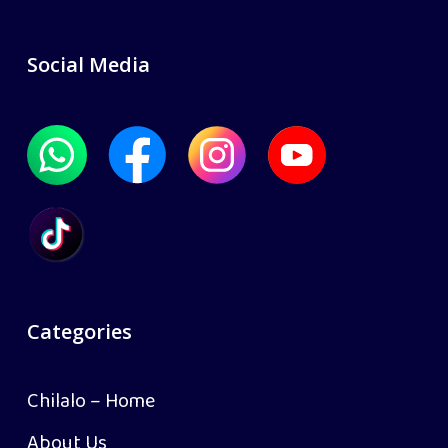
Social Media
Categories
Chilalo – Home
About Us