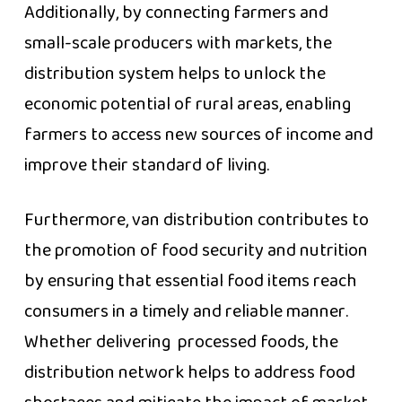
Additionally, by connecting farmers and
small-scale producers with markets, the
distribution system helps to unlock the
economic potential of rural areas, enabling
farmers to access new sources of income and
improve their standard of living.
Furthermore, van distribution contributes to
the promotion of food security and nutrition
by ensuring that essential food items reach
consumers in a timely and reliable manner.
Whether delivering processed foods, the
distribution network helps to address food