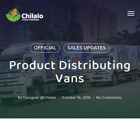
Skip
Men
to
main
content
OFFICIAL
SALES UPDATES
Product Distributing
Vans
By
Designer @Chilalo
October 16, 2016
No Comments