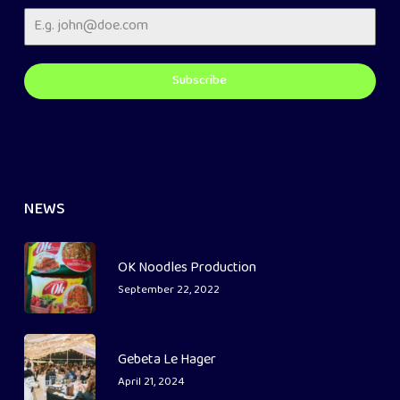
Subscribe
NEWS
OK Noodles Production
September 22, 2022
Gebeta Le Hager
April 21, 2024