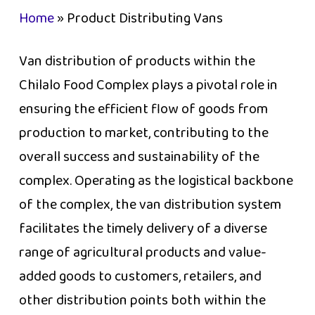
Home
»
Product Distributing Vans
Van distribution of products within the
Chilalo Food Complex plays a pivotal role in
ensuring the efficient flow of goods from
production to market, contributing to the
overall success and sustainability of the
complex. Operating as the logistical backbone
of the complex, the van distribution system
facilitates the timely delivery of a diverse
range of agricultural products and value-
added goods to customers, retailers, and
other distribution points both within the