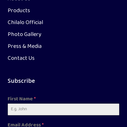
Products
Chilalo Official
Photo Gallery
Press & Media
Contact Us
Subscribe
First Name
*
Email Address
*