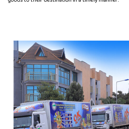
goods to their destination in a timely manner.