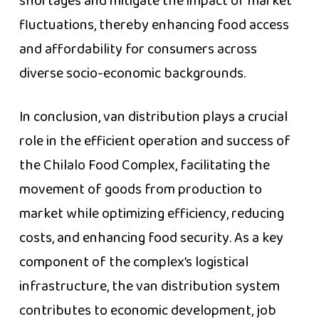
shortages and mitigate the impact of market
fluctuations, thereby enhancing food access
and affordability for consumers across
diverse socio-economic backgrounds.
In conclusion, van distribution plays a crucial
role in the efficient operation and success of
the Chilalo Food Complex, facilitating the
movement of goods from production to
market while optimizing efficiency, reducing
costs, and enhancing food security. As a key
component of the complex’s logistical
infrastructure, the van distribution system
contributes to economic development, job