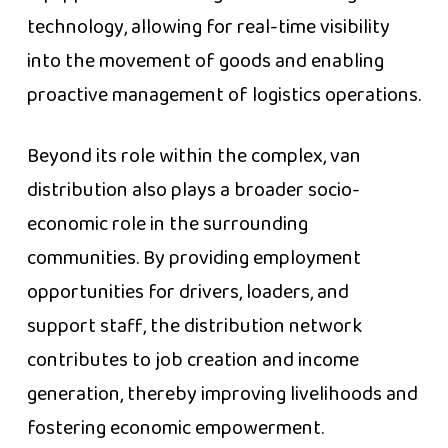
technology, allowing for real-time visibility
into the movement of goods and enabling
proactive management of logistics operations.
Beyond its role within the complex, van
distribution also plays a broader socio-
economic role in the surrounding
communities. By providing employment
opportunities for drivers, loaders, and
support staff, the distribution network
contributes to job creation and income
generation, thereby improving livelihoods and
fostering economic empowerment.