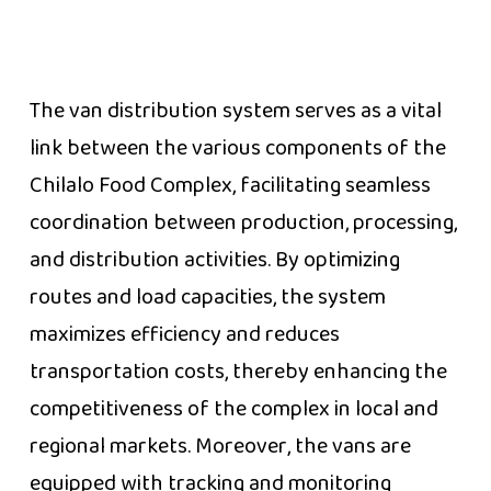
The van distribution system serves as a vital
link between the various components of the
Chilalo Food Complex, facilitating seamless
coordination between production, processing,
and distribution activities. By optimizing
routes and load capacities, the system
maximizes efficiency and reduces
transportation costs, thereby enhancing the
competitiveness of the complex in local and
regional markets. Moreover, the vans are
equipped with tracking and monitoring