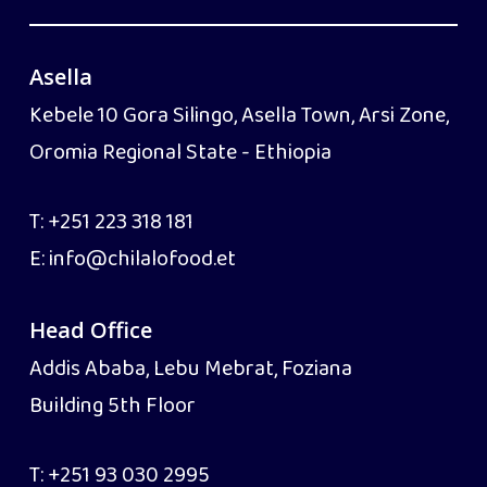
Asella
Kebele 10 Gora Silingo, Asella Town, Arsi Zone,
Oromia Regional State - Ethiopia
T:
+251 223 318 181
E:
info@chilalofood.et
Head Office
Addis Ababa, Lebu Mebrat, Foziana
Building 5th Floor
T:
+251 93 030 2995