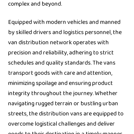
complex and beyond.
Equipped with modern vehicles and manned
by skilled drivers and logistics personnel, the
van distribution network operates with
precision and reliability, adhering to strict
schedules and quality standards. The vans
transport goods with care and attention,
minimizing spoilage and ensuring product
integrity throughout the journey. Whether
navigating rugged terrain or bustling urban
streets, the distribution vans are equipped to
overcome logistical challenges and deliver