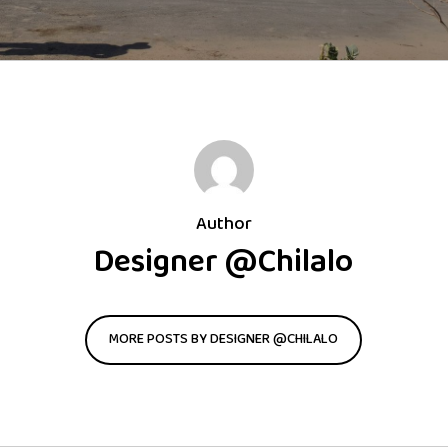
Author
Designer @Chilalo
MORE POSTS BY DESIGNER @CHILALO