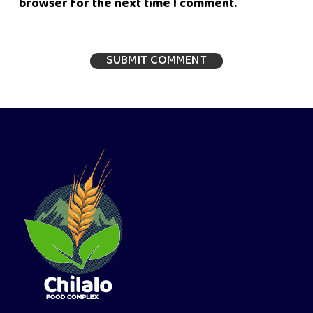
browser for the next time I comment.