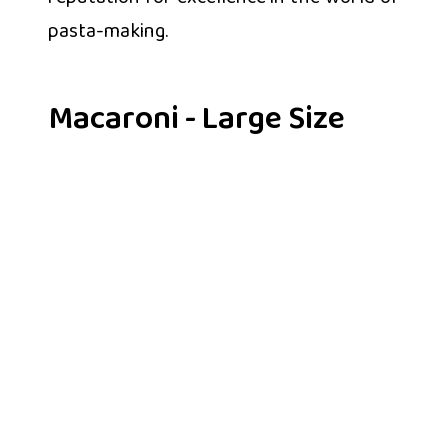
pasta-making.
Macaroni - Large Size