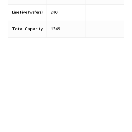
Line Five (Wafers)
240
Total Capacity
1349