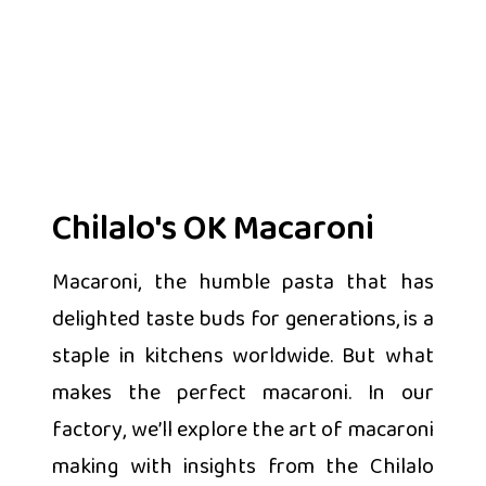
Chilalo's OK Macaroni
Macaroni, the humble pasta that has
delighted taste buds for generations, is a
staple in kitchens worldwide. But what
makes the perfect macaroni. In our
factory, we’ll explore the art of macaroni
making with insights from the Chilalo