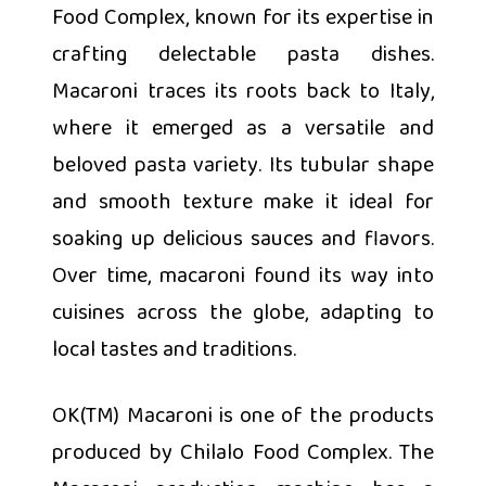
Food Complex, known for its expertise in
crafting delectable pasta dishes.
Macaroni traces its roots back to Italy,
where it emerged as a versatile and
beloved pasta variety. Its tubular shape
and smooth texture make it ideal for
soaking up delicious sauces and flavors.
Over time, macaroni found its way into
cuisines across the globe, adapting to
local tastes and traditions.
OK(TM) Macaroni is one of the products
produced by Chilalo Food Complex. The