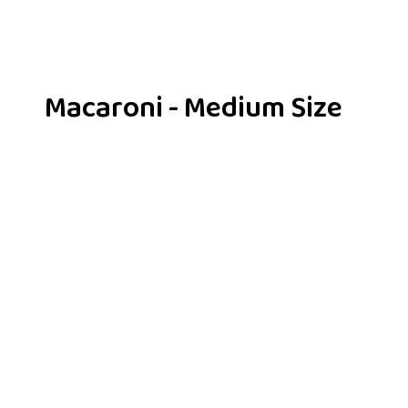
Macaroni - Medium Size