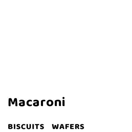
Macaroni
BISCUITS
WAFERS