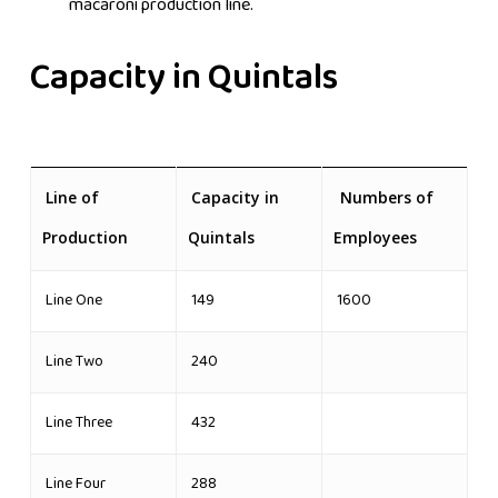
macaroni production line.
Capacity in Quintals
Line of
Capacity in
Numbers of
Production
Quintals
Employees
Line One
149
1600
Line Two
240
Line Three
432
Line Four
288