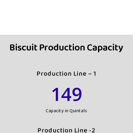
Biscuit Production Capacity
Production Line – 1
149
Capacity in Quintals
Production Line -2