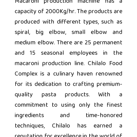
Macaroni production machine has a
capacity of 2000Kg/hr. The products are
produced with different types, such as
spiral, big elbow, small elbow and
medium elbow. There are 25 permanent
and 15 seasonal employees in the
macaroni production line. Chilalo Food
Complex is a culinary haven renowned
for its dedication to crafting premium-
quality pasta products. With a
commitment to using only the finest
ingredients and time-honored
techniques, Chilalo has earned a
reputation for excellence in the world of