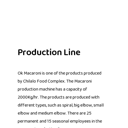
Production Line
Ok Macaroni is one of the products produced
by Chilalo Food Complex. The Macaroni
production machine has a capacity of
2000Kg/hr. The products are produced with
different types, such as spiral, big elbow, small
elbow and medium elbow. There are 25
permanent and 15 seasonal employees in the