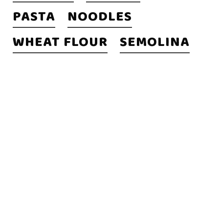
PASTA
NOODLES
WHEAT FLOUR
SEMOLINA