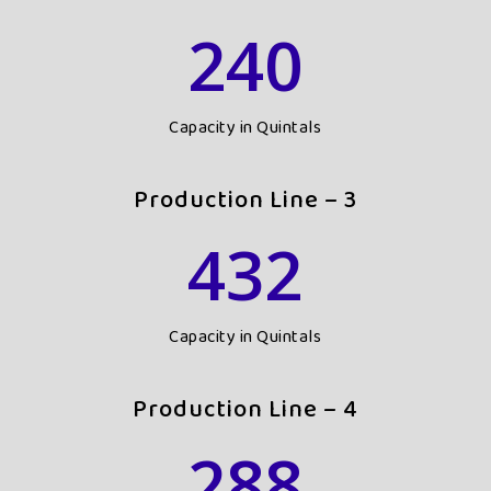
240
Capacity in Quintals
Production Line – 3
432
Capacity in Quintals
Production Line – 4
288