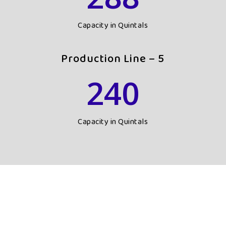
Capacity in Quintals
Production Line – 5
240
Capacity in Quintals