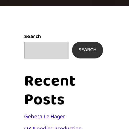
Search
SEARCH
Recent
Posts
Gebeta Le Hager