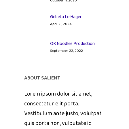
October 11, 2020
Gebeta Le Hager
April 21, 2024
OK Noodles Production
September 22, 2022
ABOUT SALIENT
Lorem ipsum dolor sit amet,
consectetur elit porta.
Vestibulum ante justo, volutpat
quis porta non, vulputate id