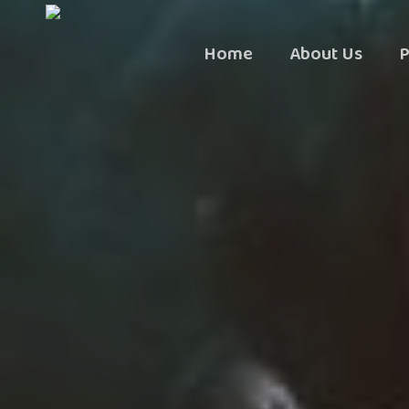
Skip
to
Home
About Us
P
main
content