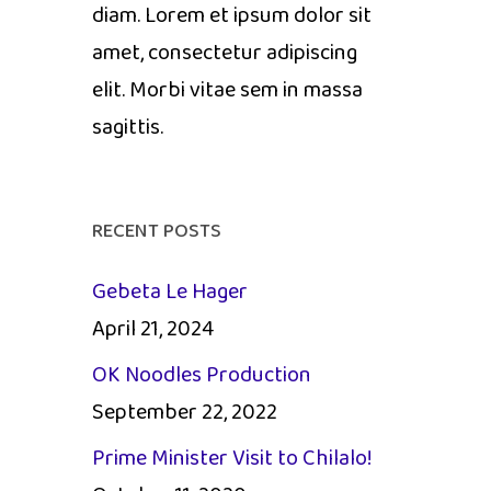
diam. Lorem et ipsum dolor sit
amet, consectetur adipiscing
elit. Morbi vitae sem in massa
sagittis.
RECENT POSTS
Gebeta Le Hager
April 21, 2024
OK Noodles Production
September 22, 2022
Prime Minister Visit to Chilalo!