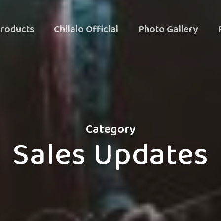
roducts
Chilalo Official
Photo Gallery
Category
Sales Updates