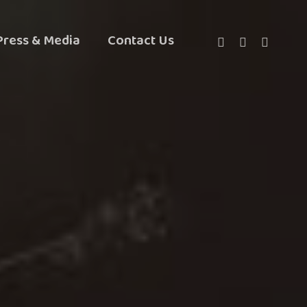
Twitter
Facebook
Instagra
Press & Media
Contact Us