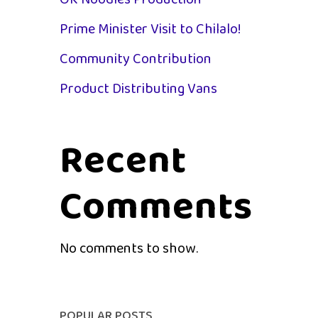
OK Noodles Production
Prime Minister Visit to Chilalo!
Community Contribution
Product Distributing Vans
Recent
Comments
st
No comments to show.
s...
POPULAR POSTS