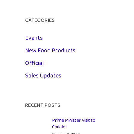
CATEGORIES
Events
New Food Products
Official
Sales Updates
RECENT POSTS
Prime Minister Visit to
Chilalo!