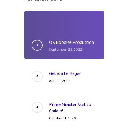
s
OK Noodles Production
September 22, 2022
tal
Gebeta Le Hager
April 21, 2024
Prime Minister Visit to
Chilalo!
October 11, 2020