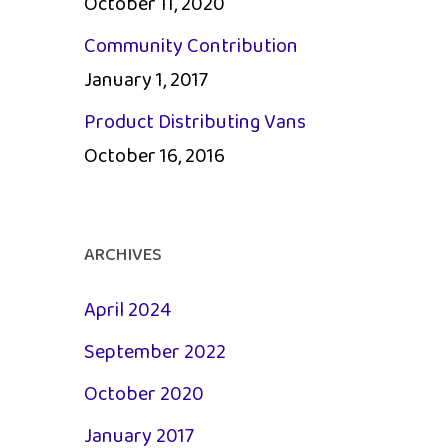
October 11, 2020
Community Contribution
January 1, 2017
Product Distributing Vans
October 16, 2016
ARCHIVES
April 2024
September 2022
October 2020
January 2017