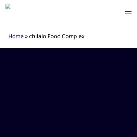
Skip
Men
to
main
content
Home
»
chilalo Food Complex