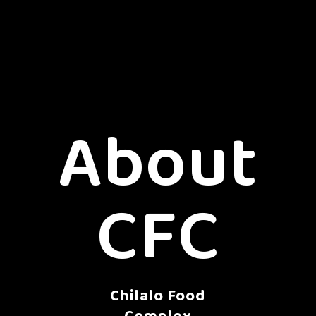
About
CFC
Chilalo Food