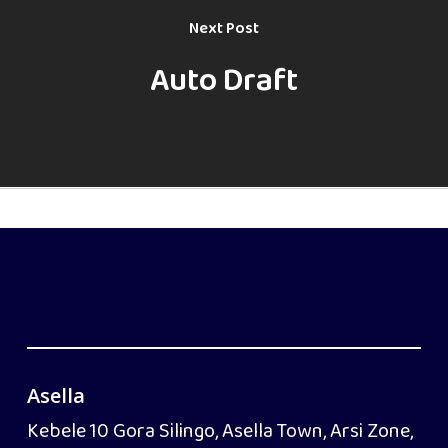
Next Post
Auto Draft
Asella
Kebele 10 Gora Silingo, Asella Town, Arsi Zone,