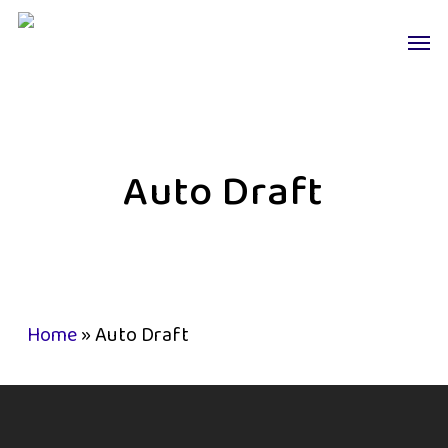
Skip
Men
to
main
content
Auto Draft
Home
»
Auto Draft