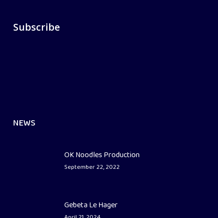
Subscribe
NEWS
OK Noodles Production
September 22, 2022
Gebeta Le Hager
April 21, 2024