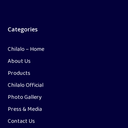
Categories
Chilalo – Home
About Us
Products
Chilalo Official
Photo Gallery
Press & Media
Contact Us