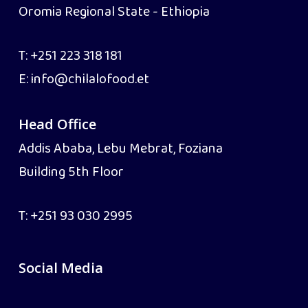
Oromia Regional State - Ethiopia
T:
+251 223 318 181
E:
info@chilalofood.et
Head Office
Addis Ababa, Lebu Mebrat, Foziana
Building 5th Floor
T:
+251 93 030 2995
Social Media