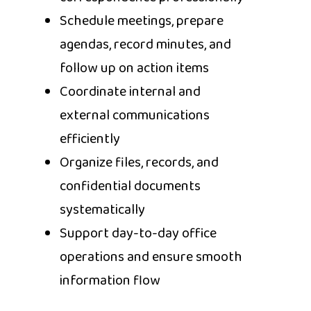
Schedule meetings, prepare
agendas, record minutes, and
follow up on action items
Coordinate internal and
external communications
efficiently
Organize files, records, and
confidential documents
systematically
Support day-to-day office
operations and ensure smooth
information flow