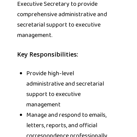
Executive Secretary to provide
comprehensive administrative and
secretarial support to executive
management.
Key Responsibilities:
Provide high-level
administrative and secretarial
support to executive
management
Manage and respond to emails,
letters, reports, and official
correspondence professionally