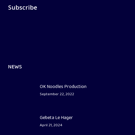
Subscribe
NEWS
OK Noodles Production
September 22, 2022
Gebeta Le Hager
April 21, 2024