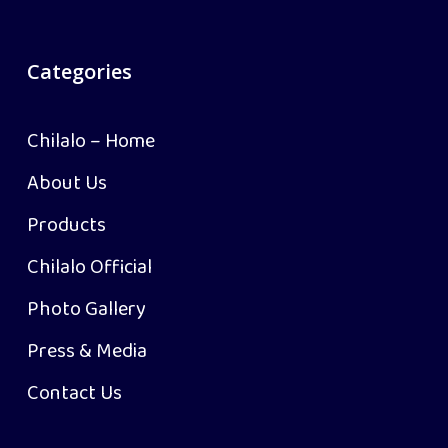
Categories
Chilalo – Home
About Us
Products
Chilalo Official
Photo Gallery
Press & Media
Contact Us