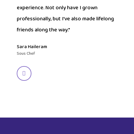
experience. Not only have I grown
professionally, but I've also made lifelong
friends along the way."
Sara Haileram
Sous Chef
Navigate
to
the
next
section