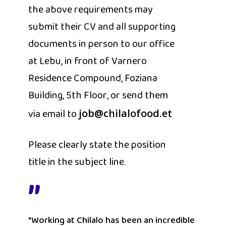
the above requirements may
submit their CV and all supporting
documents in person to our office
at Lebu, in front of Varnero
Residence Compound, Foziana
Building, 5th Floor, or send them
via email to
job@chilalofood.et
Please clearly state the position
title in the subject line.
”
"Working at Chilalo has been an incredible