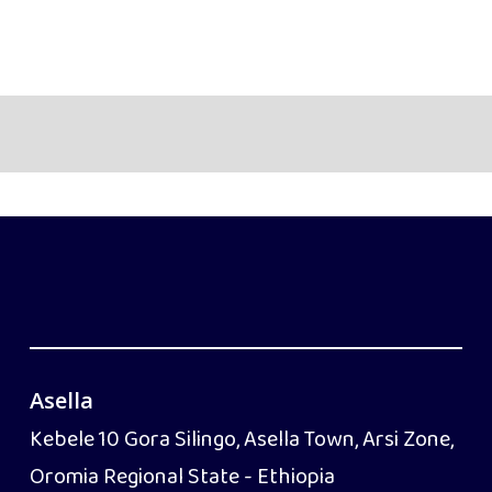
Asella
Kebele 10 Gora Silingo, Asella Town, Arsi Zone,
Oromia Regional State - Ethiopia