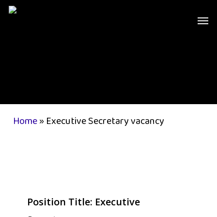
Skip
Men
to
main
content
Home
»
Executive Secretary vacancy
Position Title:
Executive