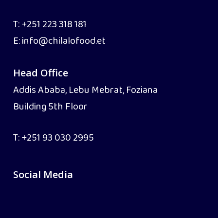
T:
+251 223 318 181
E:
info@chilalofood.et
Head Office
Addis Ababa, Lebu Mebrat, Foziana
Building 5th Floor
T:
+251 93 030 2995
Social Media