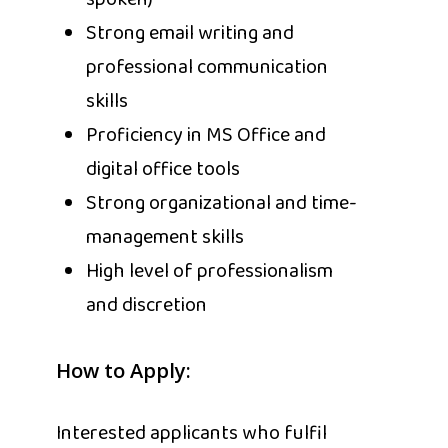
spoken)
Strong email writing and
professional communication
skills
Proficiency in MS Office and
digital office tools
Strong organizational and time-
management skills
High level of professionalism
and discretion
How to Apply:
Interested applicants who fulfil