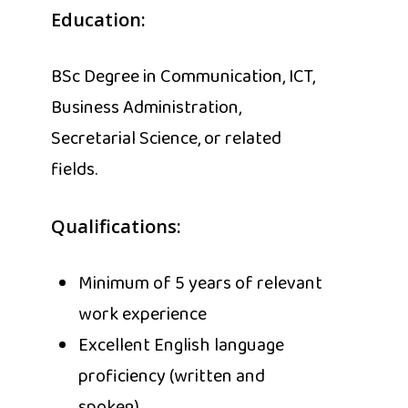
Education:
BSc Degree in Communication, ICT,
Business Administration,
Secretarial Science, or related
fields.
Qualifications:
Minimum of 5 years of relevant
work experience
Excellent English language
proficiency (written and