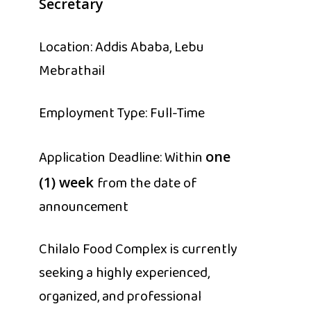
Secretary
Location: Addis Ababa, Lebu
Mebrathail
Employment Type: Full-Time
Application Deadline: Within
one
from the date of
(1) week
announcement
Chilalo Food Complex is currently
seeking a highly experienced,
organized, and professional