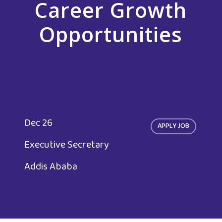
Career Growth
Opportunities
Dec 26
APPLY JOB
Executive Secretary
Addis Ababa