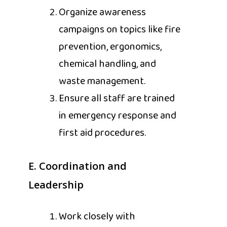
Organize awareness
campaigns on topics like fire
prevention, ergonomics,
chemical handling, and
waste management.
Ensure all staff are trained
in emergency response and
first aid procedures.
E. Coordination and
Leadership
Work closely with