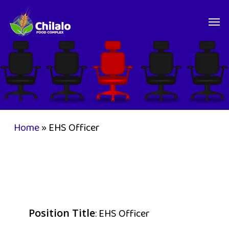
Skip
Men
to
main
content
Home
»
EHS Officer
: EHS Officer
Position Title