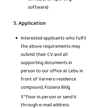
software)
5. Application
Interested applicants who fulfil
the above requirements may
submit their CV and all
supporting documents in
person to our office at Lebu in
front of Varnero residence
compound, Foziana Bldg
5
floor in person or send it
th
through e-mail address