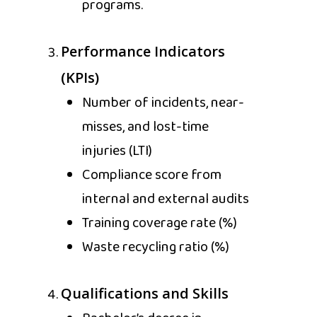
programs.
Performance Indicators
(KPIs)
Number of incidents, near-
misses, and lost-time
injuries (LTI)
Compliance score from
internal and external audits
Training coverage rate (%)
Waste recycling ratio (%)
Qualifications and Skills