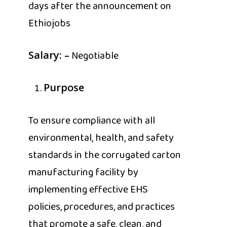
days after the announcement on
Ethiojobs
Negotiable
Salary: –
Purpose
To ensure compliance with all
environmental, health, and safety
standards in the corrugated carton
manufacturing facility by
implementing effective EHS
policies, procedures, and practices
that promote a safe, clean, and