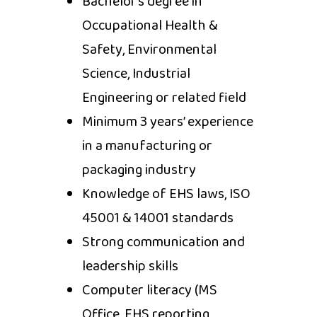
Bachelor’s degree in
Occupational Health &
Safety, Environmental
Science, Industrial
Engineering or related field
Minimum 3 years’ experience
in a manufacturing or
packaging industry
Knowledge of EHS laws, ISO
45001 & 14001 standards
Strong communication and
leadership skills
Computer literacy (MS
Office, EHS reporting