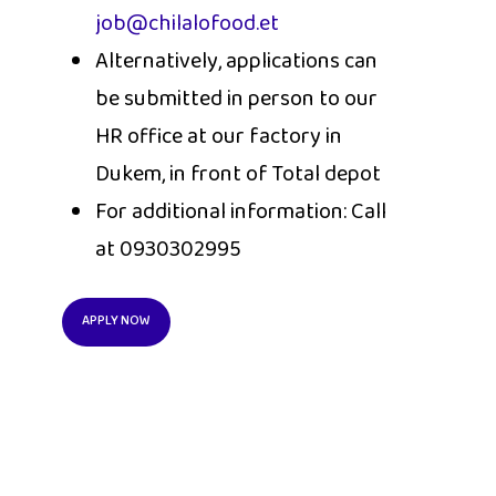
job@chilalofood.et
Alternatively, applications can
be submitted in person to our
HR office at our factory in
Dukem, in front of Total depot
For additional information: Call
at 0930302995
APPLY NOW