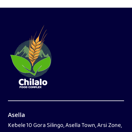
Asella
Kebele 10 Gora Silingo, Asella Town, Arsi Zone,