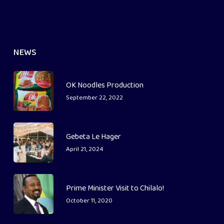
NEWS
OK Noodles Production
September 22, 2022
Gebeta Le Hager
April 21, 2024
Prime Minister Visit to Chilalo!
October 11, 2020