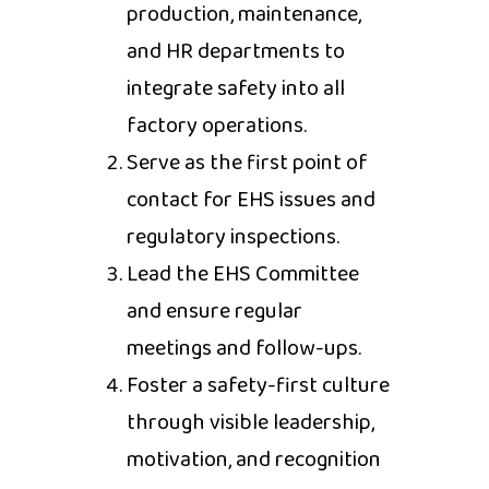
production, maintenance,
and HR departments to
integrate safety into all
factory operations.
Serve as the first point of
contact for EHS issues and
regulatory inspections.
Lead the EHS Committee
and ensure regular
meetings and follow-ups.
Foster a safety-first culture
through visible leadership,
motivation, and recognition