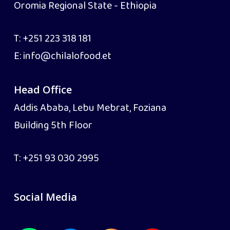
Oromia Regional State - Ethiopia
T:
+251 223 318 181
E:
info@chilalofood.et
Head Office
Addis Ababa, Lebu Mebrat, Foziana
Building 5th Floor
T:
+251 93 030 2995
Social Media