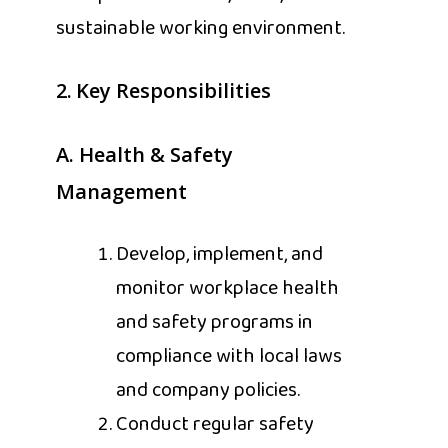
sustainable working environment.
2.
Key Responsibilities
A.
Health & Safety
Management
Develop, implement, and
monitor workplace health
and safety programs in
compliance with local laws
and company policies.
Conduct regular safety