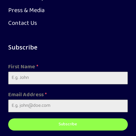
Press & Media
Contact Us
Subscribe
First Name
*
Email Address
*
Subscribe