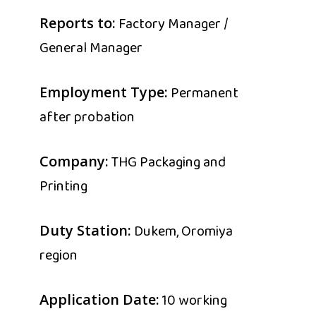
Factory Manager /
Reports to:
General Manager
Permanent
Employment Type:
after probation
THG Packaging and
Company:
Printing
Dukem, Oromiya
Duty Station:
region
10 working
Application Date: