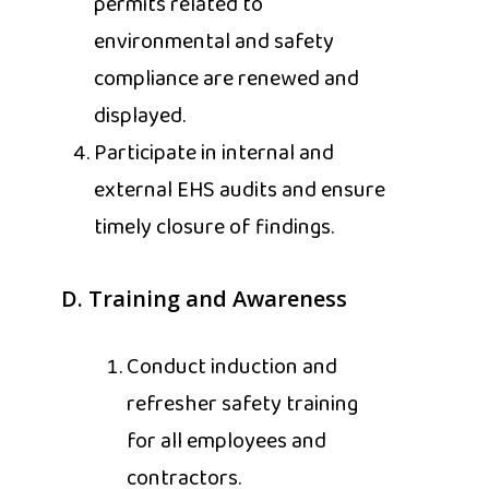
permits related to
environmental and safety
compliance are renewed and
displayed.
Participate in internal and
external EHS audits and ensure
timely closure of findings.
D. Training and Awareness
Conduct induction and
refresher safety training
for all employees and
contractors.