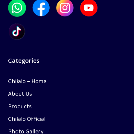
Categories
Chilalo – Home
About Us
Products
Chilalo Official
Photo Gallery