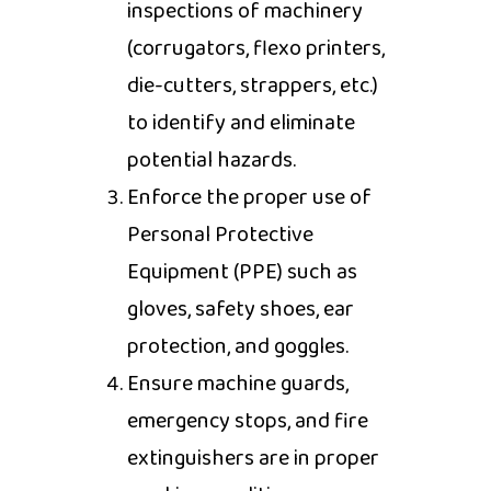
inspections of machinery
(corrugators, flexo printers,
die-cutters, strappers, etc.)
to identify and eliminate
potential hazards.
Enforce the proper use of
Personal Protective
Equipment (PPE) such as
gloves, safety shoes, ear
protection, and goggles.
Ensure machine guards,
emergency stops, and fire
extinguishers are in proper