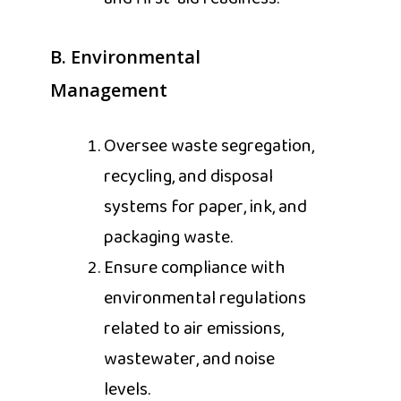
B. Environmental
Management
Oversee waste segregation,
recycling, and disposal
systems for paper, ink, and
packaging waste.
Ensure compliance with
environmental regulations
related to air emissions,
wastewater, and noise
levels.