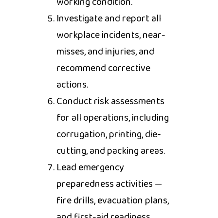
working condition.
Investigate and report all
workplace incidents, near-
misses, and injuries, and
recommend corrective
actions.
Conduct risk assessments
for all operations, including
corrugation, printing, die-
cutting, and packing areas.
Lead emergency
preparedness activities —
fire drills, evacuation plans,
and first-aid readiness.