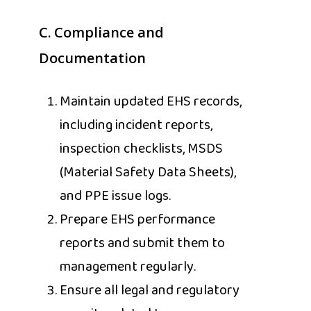
C.
Compliance and
Documentation
Maintain updated EHS records,
including incident reports,
inspection checklists, MSDS
(Material Safety Data Sheets),
and PPE issue logs.
Prepare EHS performance
reports and submit them to
management regularly.
Ensure all legal and regulatory