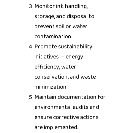
Monitor ink handling,
storage, and disposal to
prevent soil or water
contamination.
Promote sustainability
initiatives — energy
efficiency, water
conservation, and waste
minimization.
Maintain documentation for
environmental audits and
ensure corrective actions
are implemented.